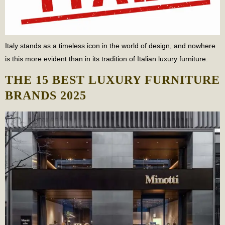
Italy stands as a timeless icon in the world of design, and nowhere
is this more evident than in its tradition of Italian luxury furniture.
THE 15 BEST LUXURY FURNITURE
BRANDS 2025