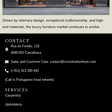
Driven by visionary design, exceptional craftsmanship, and high-
end materials, the luxury furniture market continues to evolve.
CONTACT
Rua do Fontão, 133
4590-052 Carvalhosa
Sales and Customer Care: contact@crosslinefurniture.com
(+351) 913 280 442
(Call to Portuguese fixed network)
SERVICES
Carpentry
Upholstery