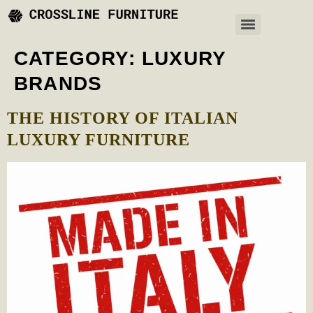
CATEGORY:
LUXURY
BRANDS
THE HISTORY OF ITALIAN
LUXURY FURNITURE