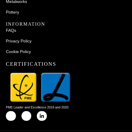
Metalworks
Pottery
INFORMATION
FAQs
Privacy Policy
Cookie Policy
CERTIFICATIONS
PME Leader and Excellence 2019 and 2020.