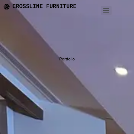
Portfolio