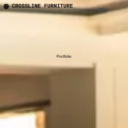
Portfolio