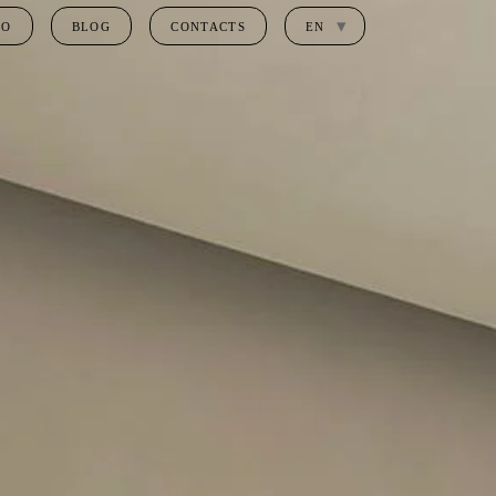
IO
BLOG
CONTACTS
EN