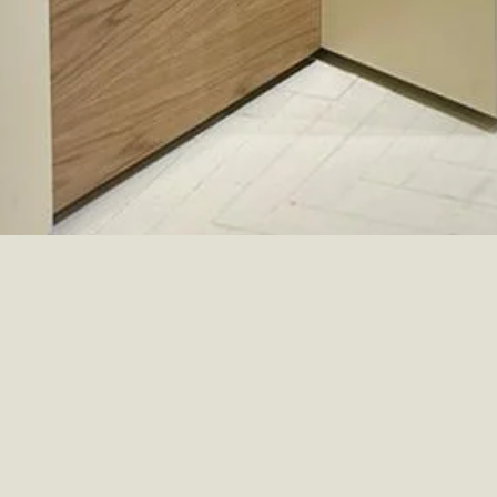
ERIC BOMPARD
COMERCIAL
PARIS, FRANCE