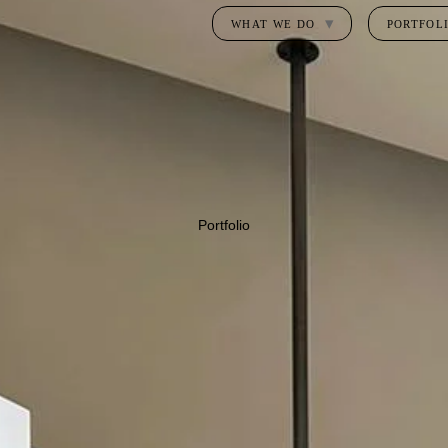
WHAT WE DO
PORTFOL
Portfolio