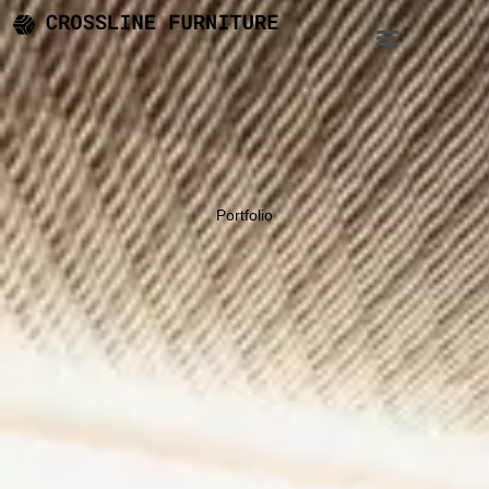
Portfolio