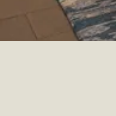
HOKULANI HILTON HOTEL
HOTEL
HAWAII, USA