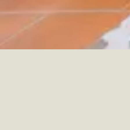
CHÂTEAU ST. GERLACH
HOTEL
VALKENBURG, NETHERLANDS