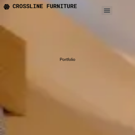
Portfolio