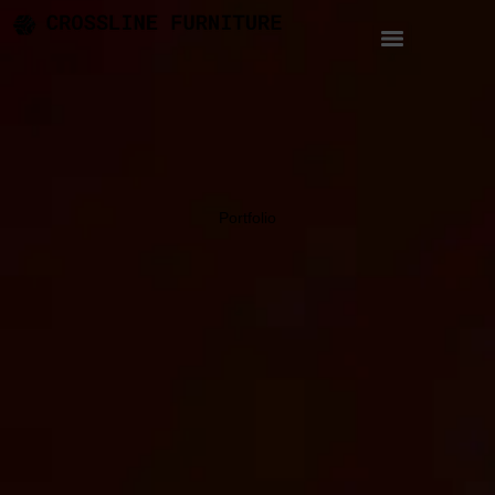
Portfolio