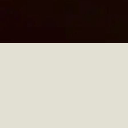
PAULINE LEPRINCE
COLLECTION
DESIGN AND ARCHITECTURE
PARIS, FRANCE