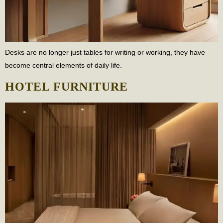
Desks are no longer just tables for writing or working, they have
become central elements of daily life.
HOTEL FURNITURE