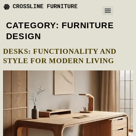
CATEGORY:
FURNITURE
DESIGN
DESKS: FUNCTIONALITY AND
STYLE FOR MODERN LIVING