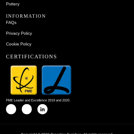
Pottery
INFORMATION
FAQs
Privacy Policy
Cookie Policy
CERTIFICATIONS
PME Leader and Excellence 2019 and 2020.