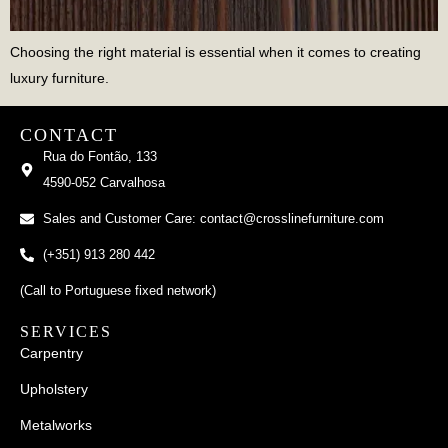
Choosing the right material is essential when it comes to creating
luxury furniture.
CONTACT
Rua do Fontão, 133
4590-052 Carvalhosa
Sales and Customer Care: contact@crosslinefurniture.com
(+351) 913 280 442
(Call to Portuguese fixed network)
SERVICES
Carpentry
Upholstery
Metalworks