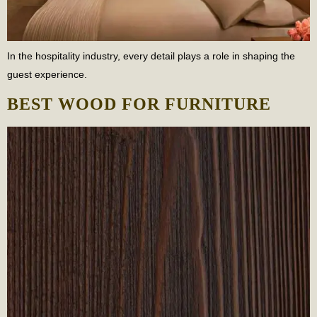
In the hospitality industry, every detail plays a role in shaping the
guest experience.
BEST WOOD FOR FURNITURE