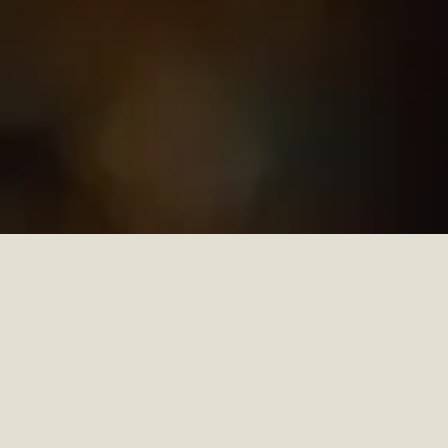
In a world where craftsmanship merges with
creativity,
Portuguese joinery
stands out as a
benchmark of precision, elegance, and thoughtfully
crafted design. Rooted in generations of expertise,