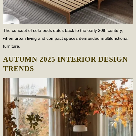
The concept of sofa beds dates back to the early 20th century,
when urban living and compact spaces demanded multifunctional
furniture.
AUTUMN 2025 INTERIOR DESIGN
TRENDS