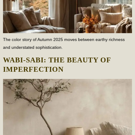
The color story of Autumn 2025 moves between earthy richness
and understated sophistication.
WABI-SABI: THE BEAUTY OF
IMPERFECTION