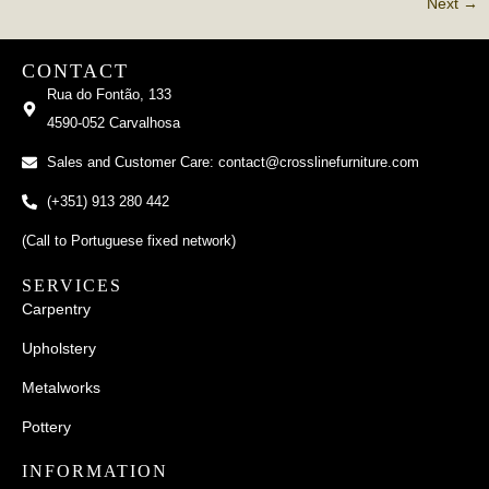
Next
→
CONTACT
Rua do Fontão, 133
4590-052 Carvalhosa
Sales and Customer Care: contact@crosslinefurniture.com
(+351) 913 280 442
(Call to Portuguese fixed network)
SERVICES
Carpentry
Upholstery
Metalworks
Pottery
INFORMATION