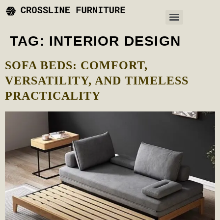
TAG:
INTERIOR DESIGN
SOFA BEDS: COMFORT,
VERSATILITY, AND TIMELESS
PRACTICALITY