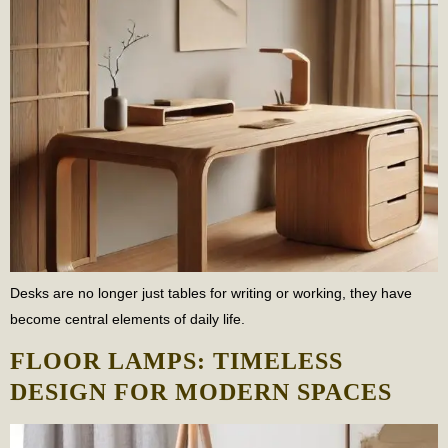
Desks are no longer just tables for writing or working, they have
become central elements of daily life.
FLOOR LAMPS: TIMELESS
DESIGN FOR MODERN SPACES