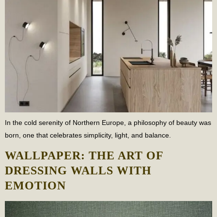
In the cold serenity of Northern Europe, a philosophy of beauty was
born, one that celebrates simplicity, light, and balance.
WALLPAPER: THE ART OF
DRESSING WALLS WITH
EMOTION