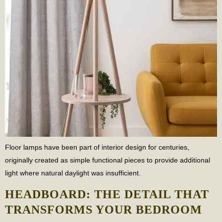
Floor lamps have been part of interior design for centuries,
originally created as simple functional pieces to provide additional
light where natural daylight was insufficient.
HEADBOARD: THE DETAIL THAT
TRANSFORMS YOUR BEDROOM