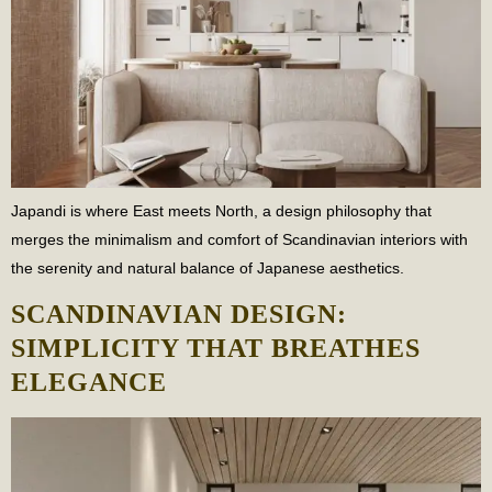
Japandi is where East meets North, a design philosophy that
merges the minimalism and comfort of Scandinavian interiors with
the serenity and natural balance of Japanese aesthetics.
SCANDINAVIAN DESIGN:
SIMPLICITY THAT BREATHES
ELEGANCE