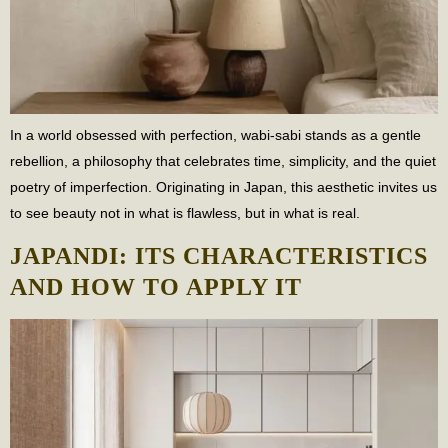
In a world obsessed with perfection, wabi-sabi stands as a gentle
rebellion, a philosophy that celebrates time, simplicity, and the quiet
poetry of imperfection. Originating in Japan, this aesthetic invites us
to see beauty not in what is flawless, but in what is real.
JAPANDI: ITS CHARACTERISTICS
AND HOW TO APPLY IT