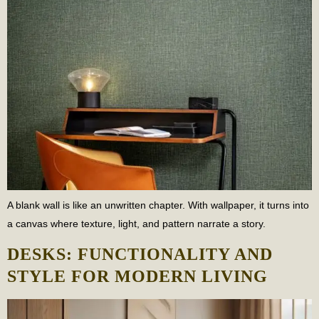
A blank wall is like an unwritten chapter. With wallpaper, it turns into
a canvas where texture, light, and pattern narrate a story.
DESKS: FUNCTIONALITY AND
STYLE FOR MODERN LIVING