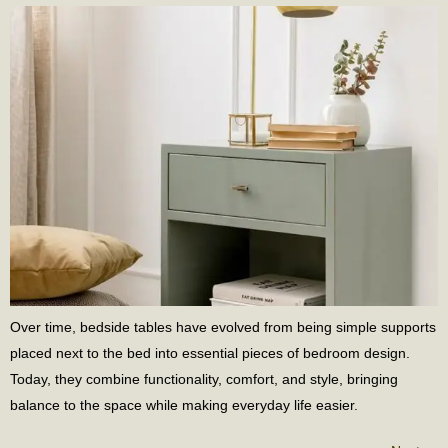
Over time, bedside tables have evolved from being simple supports
placed next to the bed into essential pieces of bedroom design.
Today, they combine functionality, comfort, and style, bringing
balance to the space while making everyday life easier.