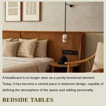
A headboard is no longer seen as a purely functional element.
Today, it has become a central piece in bedroom design, capable of
defining the atmosphere of the space and adding personality.
BEDSIDE TABLES