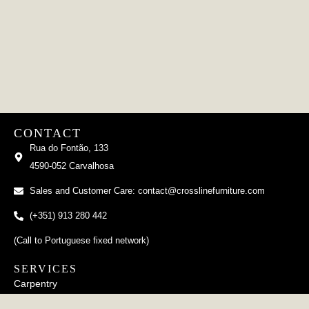
CONTACT
Rua do Fontão, 133
4590-052 Carvalhosa
Sales and Customer Care: contact@crosslinefurniture.com
(+351) 913 280 442
(Call to Portuguese fixed network)
SERVICES
Carpentry
Upholstery