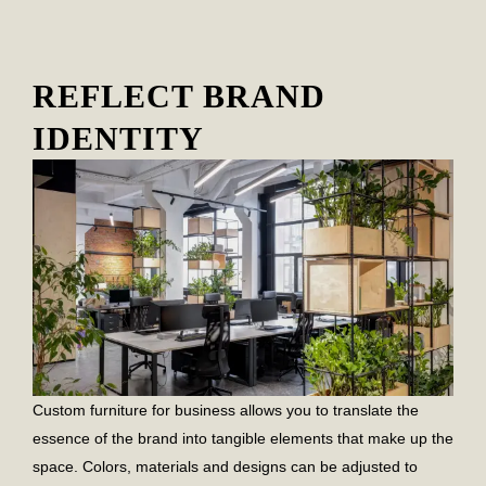
REFLECT BRAND
IDENTITY
Custom furniture for business allows you to translate the
essence of the brand into tangible elements that make up the
space. Colors, materials and designs can be adjusted to