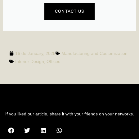
CONTACT US
16 de January, 2025
Manufacturing and Customization
Interior Design
,
Offices
SHARE POST
If you liked our article, share it with your friends on your networks.