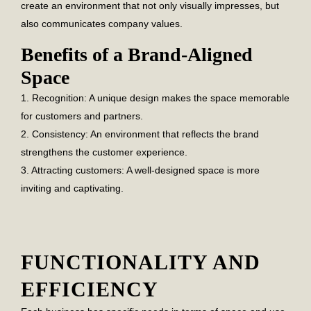
create an environment that not only visually impresses, but
also communicates company values.
Benefits of a Brand-Aligned
Space
1. Recognition:
A unique design makes the space memorable
for customers and partners.
2. Consistency:
An environment that reflects the brand
strengthens the customer experience.
3. Attracting customers:
A well-designed space is more
inviting and captivating.
FUNCTIONALITY AND
EFFICIENCY