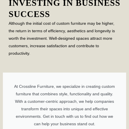
INVESTING IN BUSINESS
SUCCESS
Although the initial cost of custom furniture may be higher,
the return in terms of efficiency, aesthetics and longevity is
worth the investment. Well-designed spaces attract more
customers, increase satisfaction and contribute to
productivity.
At Crossline Furniture, we specialize in creating custom
furniture that combines style, functionality and quality.
With a customer-centric approach, we help companies
transform their spaces into unique and effective
environments. Get in touch with us to find out how we
can help your business stand out.