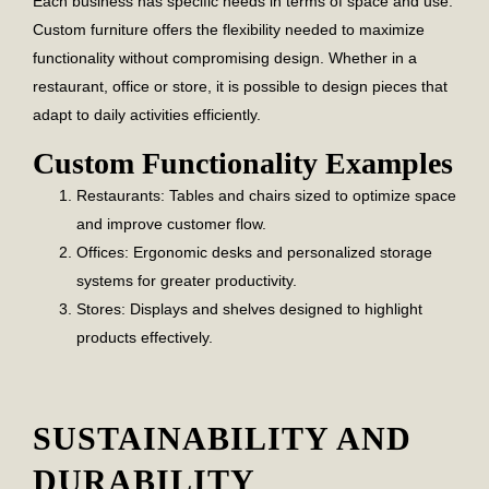
Each business has specific needs in terms of space and use.
Custom furniture offers the flexibility needed to maximize
functionality without compromising design. Whether in a
restaurant, office or store, it is possible to design pieces that
adapt to daily activities efficiently.
Custom Functionality Examples
Restaurants:
Tables and chairs sized to optimize space
and improve customer flow.
Offices:
Ergonomic desks and personalized storage
systems for greater productivity.
Stores:
Displays and shelves designed to highlight
products effectively.
SUSTAINABILITY AND
DURABILITY