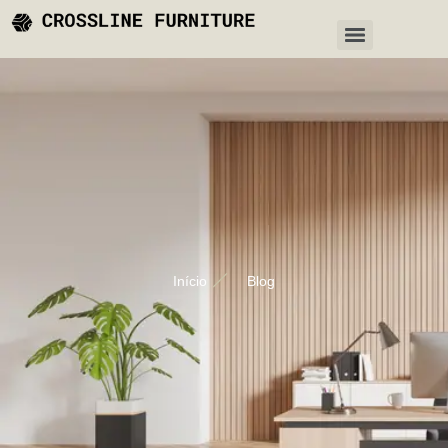
Início
Blog