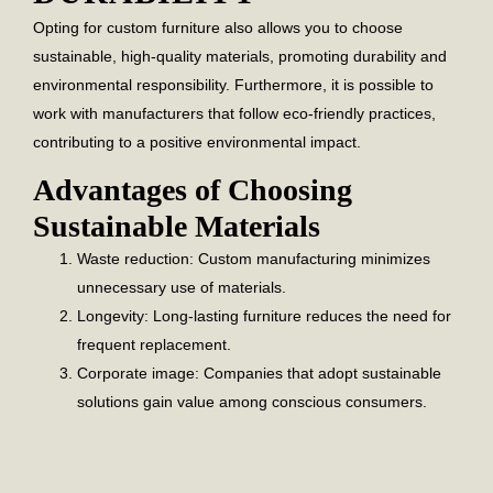
Opting for custom furniture also allows you to choose
sustainable, high-quality materials, promoting durability and
environmental responsibility. Furthermore, it is possible to
work with manufacturers that follow eco-friendly practices,
contributing to a positive environmental impact.
Advantages of Choosing
Sustainable Materials
Waste reduction:
Custom manufacturing minimizes
unnecessary use of materials.
Longevity:
Long-lasting furniture reduces the need for
frequent replacement.
Corporate image:
Companies that adopt sustainable
solutions gain value among conscious consumers.