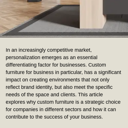
In an increasingly competitive market,
personalization emerges as an essential
differentiating factor for businesses. Custom
furniture for business in particular, has a significant
impact on creating environments that not only
reflect brand identity, but also meet the specific
needs of the space and clients. This article
explores why custom furniture is a strategic choice
for companies in different sectors and how it can
contribute to the success of your business.