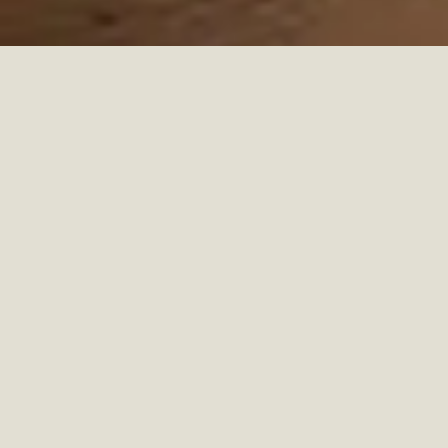
MORE THAN A WORK
SURFACE
Desks
are no longer just tables for writing or working, they
have become central elements of daily life. Whether used for
professional tasks, creative projects, or study, desks are
multifunctional pieces that help organize routines and
structure spaces. In modern homes, they often double as
design statements, reflecting lifestyle and personality.
FROM TRADITION TO
MODERN DESIGN