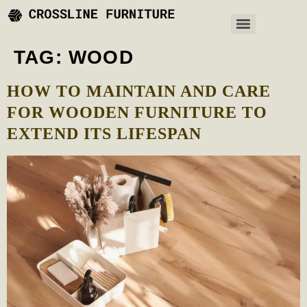
TAG:
WOOD
HOW TO MAINTAIN AND CARE
FOR WOODEN FURNITURE TO
EXTEND ITS LIFESPAN