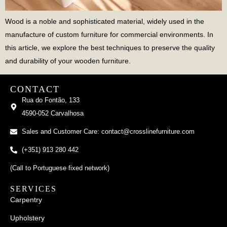
Wood is a noble and sophisticated material, widely used in the
manufacture of custom furniture for commercial environments. In
this article, we explore the best techniques to preserve the quality
and durability of your wooden furniture.
CONTACT
Rua do Fontão, 133
4590-052 Carvalhosa
Sales and Customer Care: contact@crosslinefurniture.com
(+351) 913 280 442
(Call to Portuguese fixed network)
SERVICES
Carpentry
Upholstery