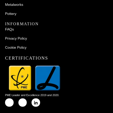
Metalworks
Pottery
INFORMATION
FAQs
Privacy Policy
Cookie Policy
CERTIFICATIONS
PME Leader and Excellence 2019 and 2020.